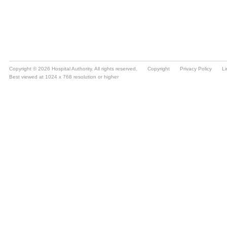
Copyright © 2026 Hospital Authority. All rights reserved.
Copyright
Privacy Policy
Li
Best viewed at 1024 x 768 resolution or higher