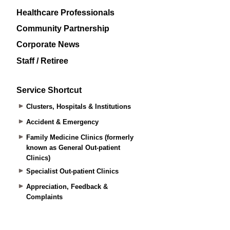
Healthcare Professionals
Community Partnership
Corporate News
Staff / Retiree
Service Shortcut
Clusters, Hospitals & Institutions
Accident & Emergency
Family Medicine Clinics (formerly
known as General Out-patient
Clinics)
Specialist Out-patient Clinics
Appreciation, Feedback &
Complaints