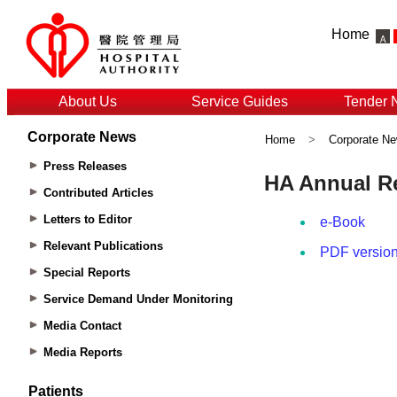
Home
About Us
Service Guides
Tender 
Corporate News
Home
>
Corporate N
Press Releases
Contributed Articles
Letters to Editor
Relevant Publications
Special Reports
Service Demand Under Monitoring
Media Contact
Media Reports
Patients