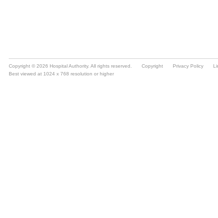
Copyright © 2026 Hospital Authority. All rights reserved.
Copyright
Privacy Policy
Li
Best viewed at 1024 x 768 resolution or higher