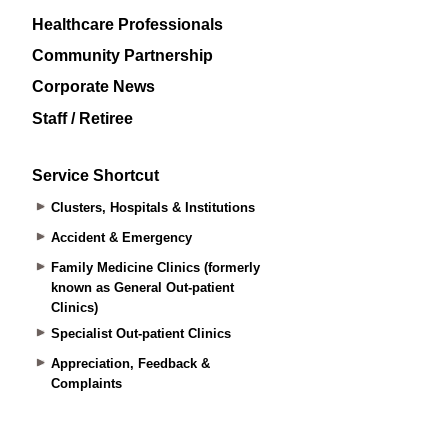
Healthcare Professionals
Community Partnership
Corporate News
Staff / Retiree
Service Shortcut
Clusters, Hospitals & Institutions
Accident & Emergency
Family Medicine Clinics (formerly
known as General Out-patient
Clinics)
Specialist Out-patient Clinics
Appreciation, Feedback &
Complaints