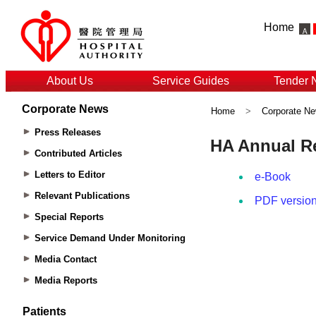
Home
About Us
Service Guides
Tender 
Corporate News
Home
>
Corporate N
Press Releases
Contributed Articles
Letters to Editor
Relevant Publications
Special Reports
Service Demand Under Monitoring
Media Contact
Media Reports
Patients