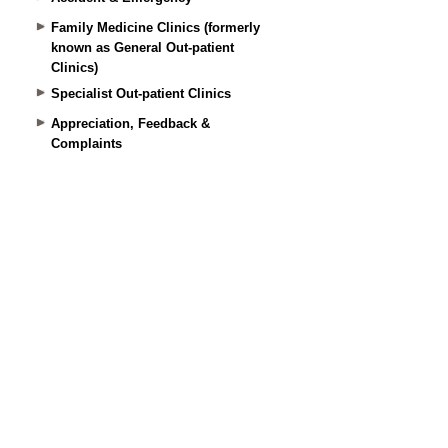
Family Medicine Clinics (formerly
known as General Out-patient
Clinics)
Specialist Out-patient Clinics
Appreciation, Feedback &
Complaints