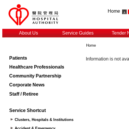
Home
About Us
Service Guides
Tender 
Home
Patients
Healthcare Professionals
Community Partnership
Corporate News
Staff / Retiree
Service Shortcut
Clusters, Hospitals & Institutions
Accident & Emergency