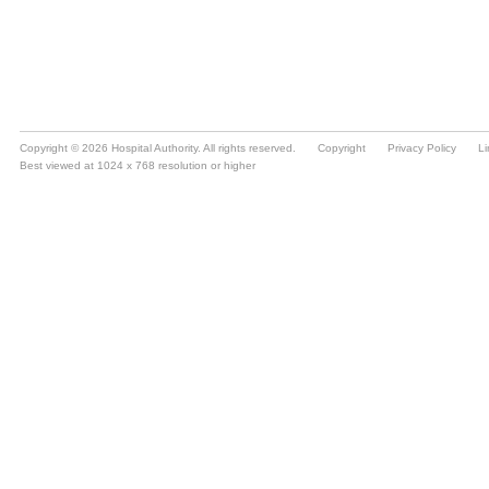
Copyright © 2026 Hospital Authority. All rights reserved.
Copyright
Privacy Policy
Li
Best viewed at 1024 x 768 resolution or higher