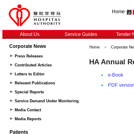
Home
About Us
Service Guides
Tender 
Corporate News
Home
>
Corporate N
Press Releases
Contributed Articles
Letters to Editor
Relevant Publications
Special Reports
Service Demand Under Monitoring
Media Contact
Media Reports
Patients