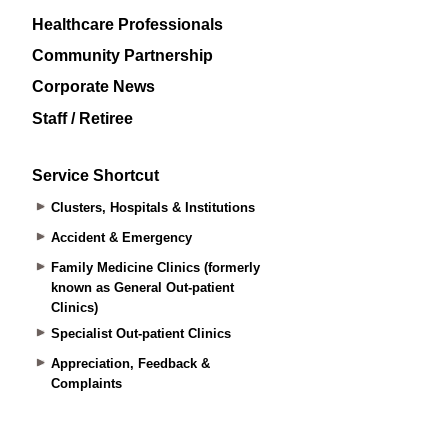
Healthcare Professionals
Community Partnership
Corporate News
Staff / Retiree
Service Shortcut
Clusters, Hospitals & Institutions
Accident & Emergency
Family Medicine Clinics (formerly
known as General Out-patient
Clinics)
Specialist Out-patient Clinics
Appreciation, Feedback &
Complaints