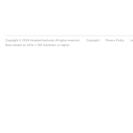
Copyright © 2026 Hospital Authority. All rights reserved.
Copyright
Privacy Policy
Li
Best viewed at 1024 x 768 resolution or higher