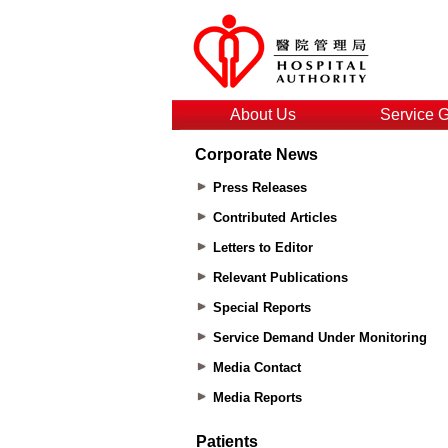
About Us
Service 
Corporate News
Press Releases
Contributed Articles
Letters to Editor
Relevant Publications
Special Reports
Service Demand Under Monitoring
Media Contact
Media Reports
Patients