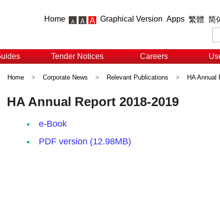
Home
Graphical Version
Apps
繁體
简
Guides
Tender Notices
Careers
Use
Home
>
Corporate News
>
Relevant Publications
>
HA Annual 