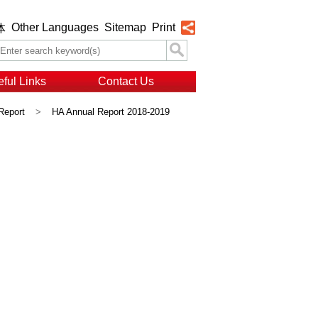
Other Languages
Sitemap
Print
体
ful Links
Contact Us
Report
>
HA Annual Report 2018-2019