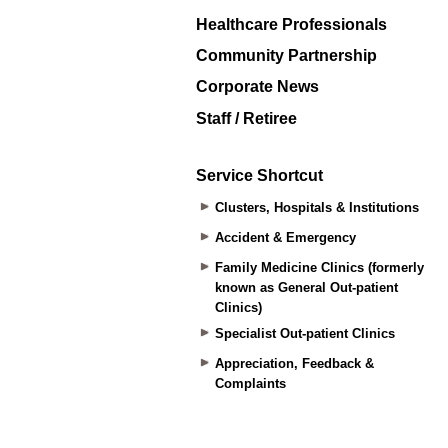
Healthcare Professionals
Community Partnership
Corporate News
Staff / Retiree
Service Shortcut
Clusters, Hospitals & Institutions
Accident & Emergency
Family Medicine Clinics (formerly
known as General Out-patient
Clinics)
Specialist Out-patient Clinics
Appreciation, Feedback &
Complaints