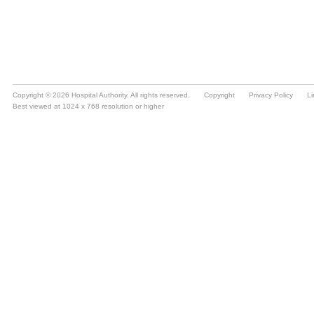
Copyright © 2026 Hospital Authority. All rights reserved.
Copyright
Privacy Policy
Li
Best viewed at 1024 x 768 resolution or higher