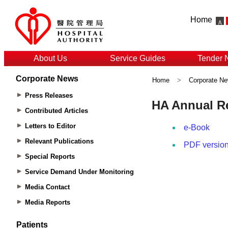
Home
About Us
Service Guides
Tender 
Corporate News
Home
>
Corporate N
Press Releases
Contributed Articles
Letters to Editor
Relevant Publications
Special Reports
Service Demand Under Monitoring
Media Contact
Media Reports
Patients