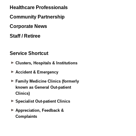
Healthcare Professionals
Community Partnership
Corporate News
Staff / Retiree
Service Shortcut
Clusters, Hospitals & Institutions
Accident & Emergency
Family Medicine Clinics (formerly
known as General Out-patient
Clinics)
Specialist Out-patient Clinics
Appreciation, Feedback &
Complaints