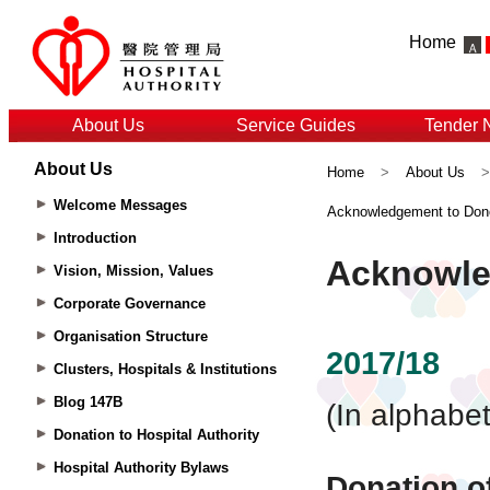
Home
About Us
Service Guides
Tender 
About Us
Home
>
About Us
Welcome Messages
Acknowledgement to Don
Introduction
Vision, Mission, Values
Corporate Governance
Organisation Structure
Clusters, Hospitals & Institutions
Blog 147B
Donation to Hospital Authority
Hospital Authority Bylaws