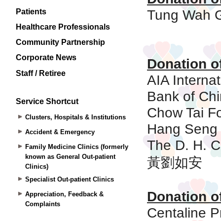
Patients
Healthcare Professionals
Community Partnership
Corporate News
Staff / Retiree
Service Shortcut
Clusters, Hospitals & Institutions
Accident & Emergency
Family Medicine Clinics (formerly
known as General Out-patient
Clinics)
Specialist Out-patient Clinics
Appreciation, Feedback &
Complaints