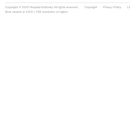
Copyright © 2026 Hospital Authority. All rights reserved.
Copyright
Privacy Policy
Li
Best viewed at 1024 x 768 resolution or higher