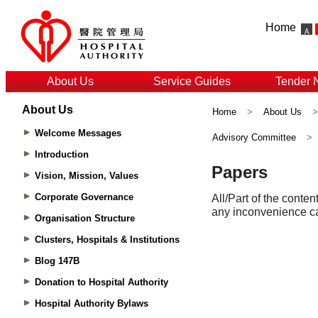
Home
About Us
Service Guides
Tender 
About Us
Home
>
About Us
Welcome Messages
Advisory Committee
>
Introduction
Vision, Mission, Values
Corporate Governance
Organisation Structure
Clusters, Hospitals & Institutions
Blog 147B
Donation to Hospital Authority
Hospital Authority Bylaws