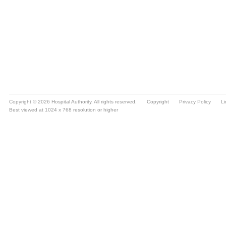
Copyright © 2026 Hospital Authority. All rights reserved.
Copyright
Privacy Policy
Li
Best viewed at 1024 x 768 resolution or higher