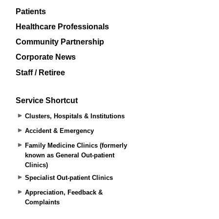
Patients
Healthcare Professionals
Community Partnership
Corporate News
Staff / Retiree
Service Shortcut
Clusters, Hospitals & Institutions
Accident & Emergency
Family Medicine Clinics (formerly
known as General Out-patient
Clinics)
Specialist Out-patient Clinics
Appreciation, Feedback &
Complaints