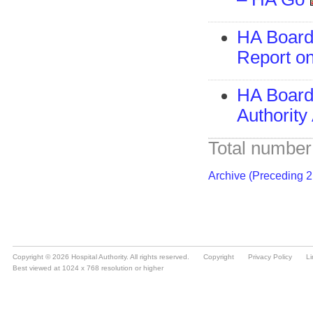
Copyright © 2026 Hospital Authority. All rights reserved.
Copyright
Privacy Policy
Li
Best viewed at 1024 x 768 resolution or higher