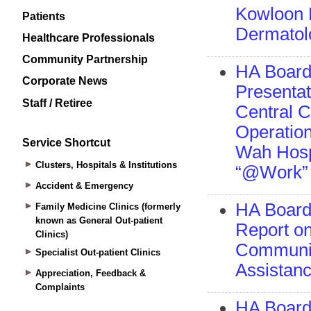
Patients
Healthcare Professionals
Community Partnership
Corporate News
Staff / Retiree
Service Shortcut
Clusters, Hospitals & Institutions
Accident & Emergency
Family Medicine Clinics (formerly
known as General Out-patient
Clinics)
Specialist Out-patient Clinics
Appreciation, Feedback &
Complaints