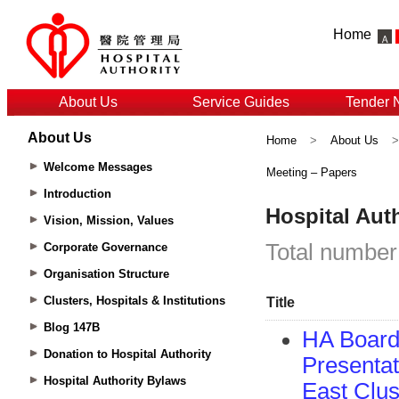
Home
About Us
Service Guides
Tender 
About Us
Home
>
About Us
Welcome Messages
Meeting – Papers
Introduction
Vision, Mission, Values
Corporate Governance
Organisation Structure
Clusters, Hospitals & Institutions
Blog 147B
Donation to Hospital Authority
Hospital Authority Bylaws