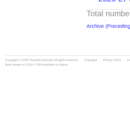
Copyright © 2026 Hospital Authority. All rights reserved.
Copyright
Privacy Policy
Li
Best viewed at 1024 x 768 resolution or higher