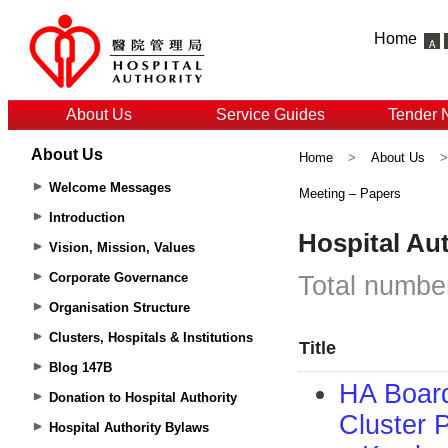
Home
About Us
Service Guides
Tender 
About Us
Home
>
About Us
Welcome Messages
Meeting – Papers
Introduction
Vision, Mission, Values
Corporate Governance
Organisation Structure
Clusters, Hospitals & Institutions
Blog 147B
Donation to Hospital Authority
Hospital Authority Bylaws