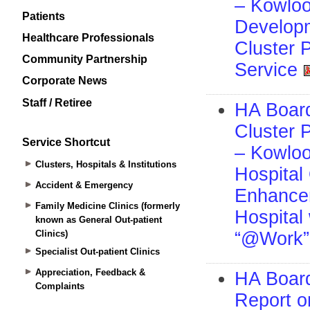
Patients
Healthcare Professionals
Community Partnership
Corporate News
Staff / Retiree
Service Shortcut
Clusters, Hospitals & Institutions
Accident & Emergency
Family Medicine Clinics (formerly
known as General Out-patient
Clinics)
Specialist Out-patient Clinics
Appreciation, Feedback &
Complaints