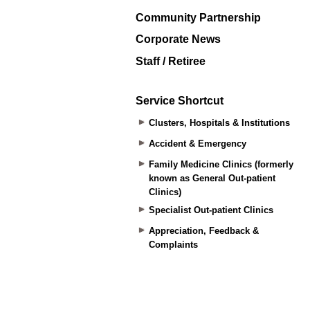
Community Partnership
Corporate News
Staff / Retiree
Service Shortcut
Clusters, Hospitals & Institutions
Accident & Emergency
Family Medicine Clinics (formerly
known as General Out-patient
Clinics)
Specialist Out-patient Clinics
Appreciation, Feedback &
Complaints