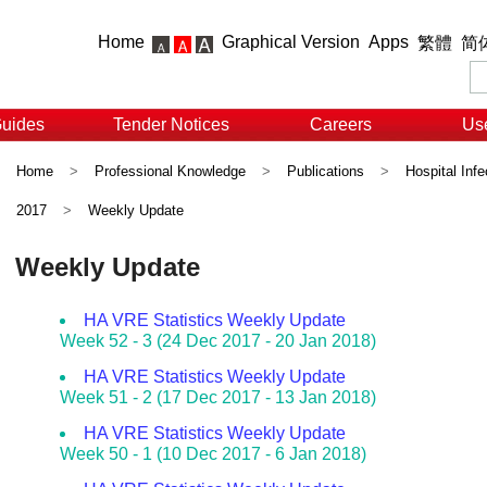
Home
Graphical Version
Apps
繁體
简
Guides
Tender Notices
Careers
Use
Home
>
Professional Knowledge
>
Publications
>
Hospital Infe
2017
>
Weekly Update