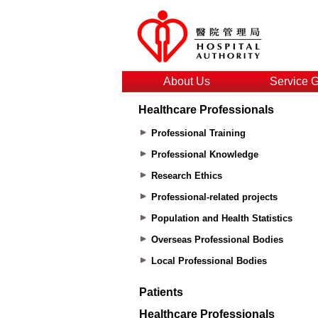
About Us
Service 
Healthcare Professionals
Professional Training
Professional Knowledge
Research Ethics
Professional-related projects
Population and Health Statistics
Overseas Professional Bodies
Local Professional Bodies
Patients
Healthcare Professionals