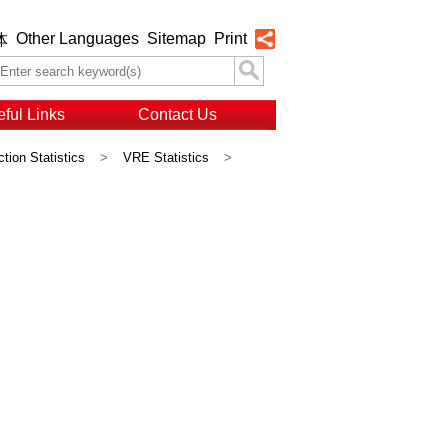
Other Languages
Sitemap
Print
体
ful Links
Contact Us
ction Statistics
>
VRE Statistics
>