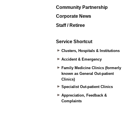
Community Partnership
Corporate News
Staff / Retiree
Service Shortcut
Clusters, Hospitals & Institutions
Accident & Emergency
Family Medicine Clinics (formerly
known as General Out-patient
Clinics)
Specialist Out-patient Clinics
Appreciation, Feedback &
Complaints