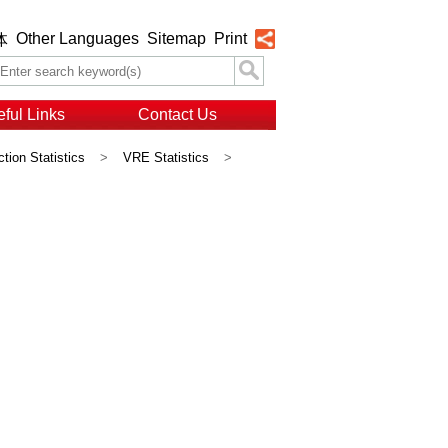
Other Languages
Sitemap
Print
体
ful Links
Contact Us
ction Statistics
>
VRE Statistics
>