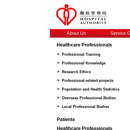
About Us
Service 
Healthcare Professionals
Professional Training
Professional Knowledge
Research Ethics
Professional-related projects
Population and Health Statistics
Overseas Professional Bodies
Local Professional Bodies
Patients
Healthcare Professionals