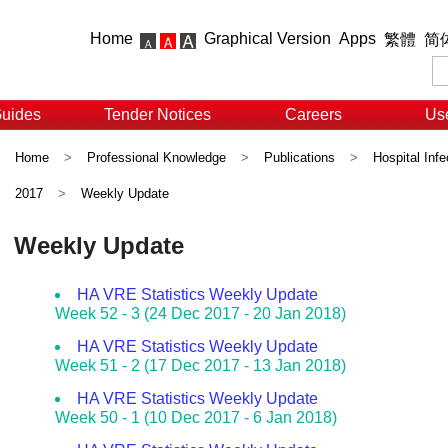
Home
Graphical Version
Apps
繁體
简
Guides
Tender Notices
Careers
Use
Home
>
Professional Knowledge
>
Publications
>
Hospital Infe
2017
>
Weekly Update