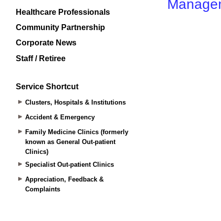
Healthcare Professionals
Community Partnership
Corporate News
Staff / Retiree
Service Shortcut
Clusters, Hospitals & Institutions
Accident & Emergency
Family Medicine Clinics (formerly
known as General Out-patient
Clinics)
Specialist Out-patient Clinics
Appreciation, Feedback &
Complaints