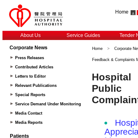
Home
About Us
Service Guides
Tender 
Corporate News
Home
>
Corporate N
Press Releases
Feedback & Complaints
Contributed Articles
Letters to Editor
Relevant Publications
Special Reports
Service Demand Under Monitoring
Media Contact
Media Reports
Patients