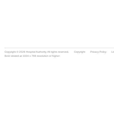
Copyright © 2026 Hospital Authority. All rights reserved.
Copyright
Privacy Policy
Li
Best viewed at 1024 x 768 resolution or higher