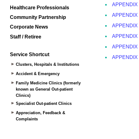
Healthcare Professionals
Community Partnership
Corporate News
Staff / Retiree
Service Shortcut
Clusters, Hospitals & Institutions
Accident & Emergency
Family Medicine Clinics (formerly
known as General Out-patient
Clinics)
Specialist Out-patient Clinics
Appreciation, Feedback &
Complaints