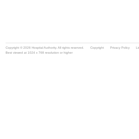
Copyright © 2026 Hospital Authority. All rights reserved.
Copyright
Privacy Policy
Li
Best viewed at 1024 x 768 resolution or higher