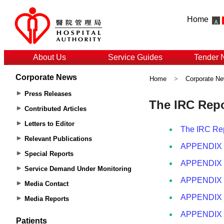
Home
About Us
Service Guides
Tender 
Corporate News
Home
>
Corporate N
Press Releases
Contributed Articles
Letters to Editor
Relevant Publications
Special Reports
Service Demand Under Monitoring
Media Contact
Media Reports
Patients