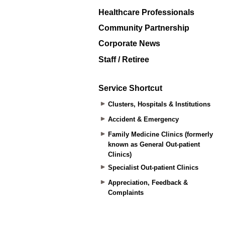
Healthcare Professionals
Community Partnership
Corporate News
Staff / Retiree
Service Shortcut
Clusters, Hospitals & Institutions
Accident & Emergency
Family Medicine Clinics (formerly
known as General Out-patient
Clinics)
Specialist Out-patient Clinics
Appreciation, Feedback &
Complaints