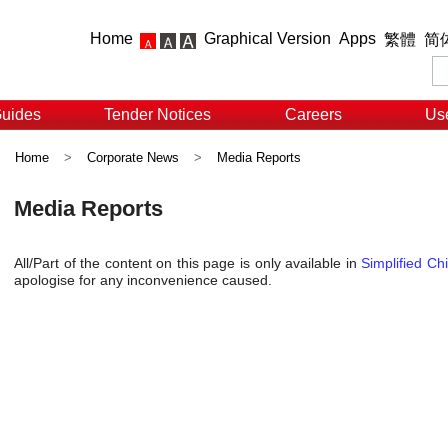
Home
Graphical Version
Apps
繁體
简
Guides
Tender Notices
Careers
Use
Home
>
Corporate News
>
Media Reports