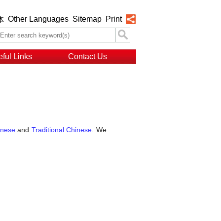
Other Languages
Sitemap
Print
体
ful Links
Contact Us