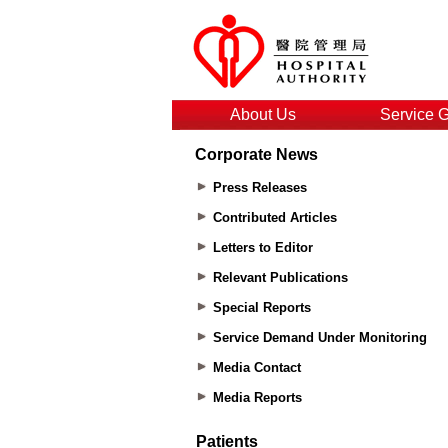
About Us
Service 
Corporate News
Press Releases
Contributed Articles
Letters to Editor
Relevant Publications
Special Reports
Service Demand Under Monitoring
Media Contact
Media Reports
Patients