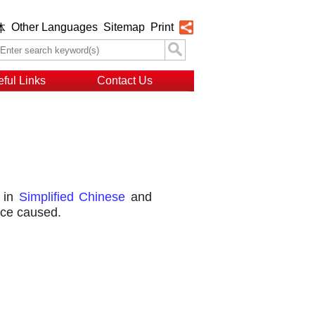
Other Languages
Sitemap
Print
体
ful Links
Contact Us