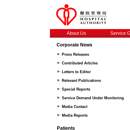
About Us
Service 
Corporate News
Press Releases
Contributed Articles
Letters to Editor
Relevant Publications
Special Reports
Service Demand Under Monitoring
Media Contact
Media Reports
Patients