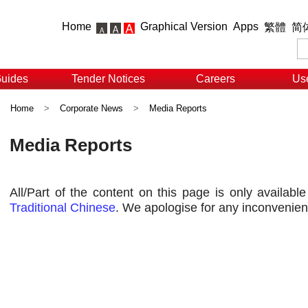
Home
Graphical Version
Apps
繁體
简
Guides
Tender Notices
Careers
Use
Home
>
Corporate News
>
Media Reports