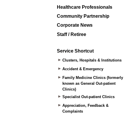
Healthcare Professionals
Community Partnership
Corporate News
Staff / Retiree
Service Shortcut
Clusters, Hospitals & Institutions
Accident & Emergency
Family Medicine Clinics (formerly
known as General Out-patient
Clinics)
Specialist Out-patient Clinics
Appreciation, Feedback &
Complaints