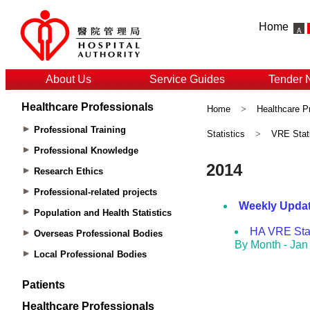
Home
About Us
Service Guides
Tender 
Healthcare Professionals
Home
>
Healthcare P
Professional Training
Statistics
>
VRE Stati
Professional Knowledge
Research Ethics
Professional-related projects
Population and Health Statistics
Overseas Professional Bodies
Local Professional Bodies
Patients
Healthcare Professionals