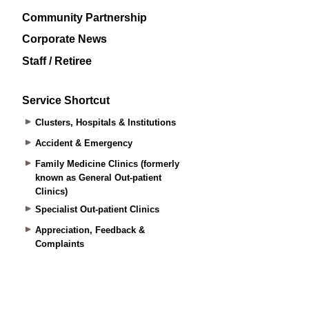
Community Partnership
Corporate News
Staff / Retiree
Service Shortcut
Clusters, Hospitals & Institutions
Accident & Emergency
Family Medicine Clinics (formerly
known as General Out-patient
Clinics)
Specialist Out-patient Clinics
Appreciation, Feedback &
Complaints