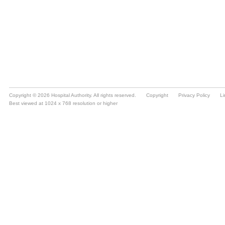
Copyright © 2026 Hospital Authority. All rights reserved.
Copyright
Privacy Policy
Li
Best viewed at 1024 x 768 resolution or higher