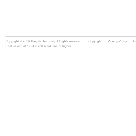
Copyright © 2026 Hospital Authority. All rights reserved.
Copyright
Privacy Policy
Li
Best viewed at 1024 x 768 resolution or higher