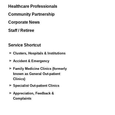
Healthcare Professionals
Community Partnership
Corporate News
Staff / Retiree
Service Shortcut
Clusters, Hospitals & Institutions
Accident & Emergency
Family Medicine Clinics (formerly
known as General Out-patient
Clinics)
Specialist Out-patient Clinics
Appreciation, Feedback &
Complaints