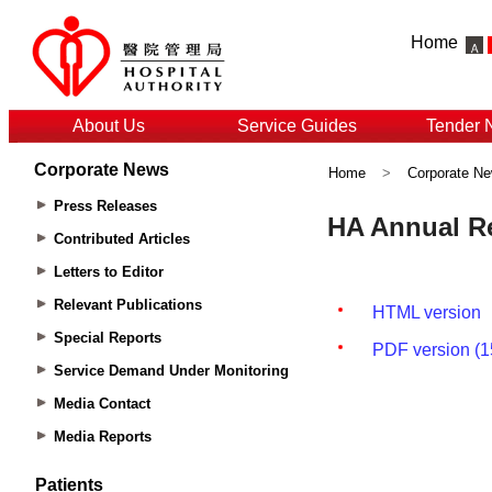
Home
About Us
Service Guides
Tender 
Corporate News
Home
>
Corporate N
Press Releases
Contributed Articles
Letters to Editor
Relevant Publications
Special Reports
Service Demand Under Monitoring
Media Contact
Media Reports
Patients