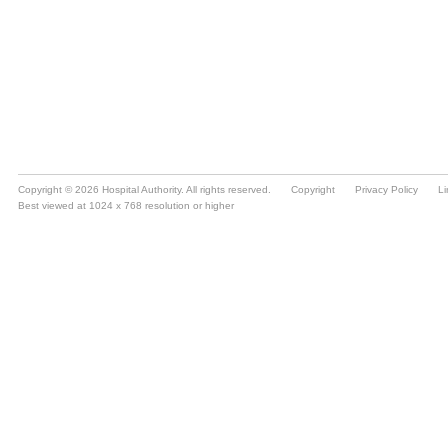
Copyright © 2026 Hospital Authority. All rights reserved.
Copyright
Privacy Policy
Li
Best viewed at 1024 x 768 resolution or higher