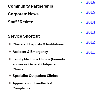
Community Partnership
Corporate News
Staff / Retiree
Service Shortcut
Clusters, Hospitals & Institutions
Accident & Emergency
Family Medicine Clinics (formerly
known as General Out-patient
Clinics)
Specialist Out-patient Clinics
Appreciation, Feedback &
Complaints