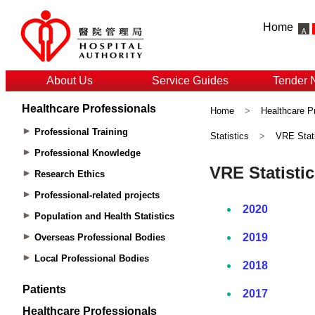
Home
About Us
Service Guides
Tender 
Healthcare Professionals
Home
>
Healthcare P
Professional Training
Statistics
>
VRE Stati
Professional Knowledge
Research Ethics
Professional-related projects
Population and Health Statistics
Overseas Professional Bodies
Local Professional Bodies
Patients
Healthcare Professionals