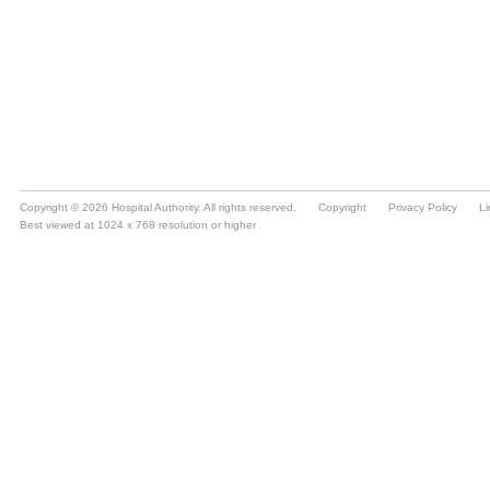
Copyright © 2026 Hospital Authority. All rights reserved.
Copyright
Privacy Policy
Li
Best viewed at 1024 x 768 resolution or higher