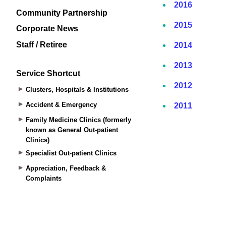
Community Partnership
Corporate News
Staff / Retiree
Service Shortcut
Clusters, Hospitals & Institutions
Accident & Emergency
Family Medicine Clinics (formerly
known as General Out-patient
Clinics)
Specialist Out-patient Clinics
Appreciation, Feedback &
Complaints