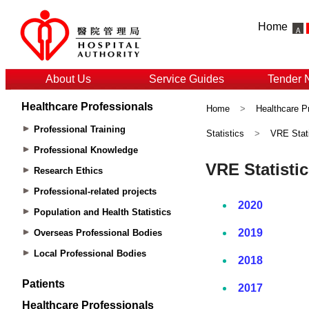
Home
About Us
Service Guides
Tender 
Healthcare Professionals
Home
>
Healthcare P
Professional Training
Statistics
>
VRE Stati
Professional Knowledge
Research Ethics
Professional-related projects
Population and Health Statistics
Overseas Professional Bodies
Local Professional Bodies
Patients
Healthcare Professionals