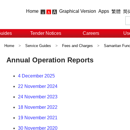
Home
Graphical Version
Apps
繁體
简
Guides
Tender Notices
Careers
Use
Home
>
Service Guides
>
Fees and Charges
>
Samaritan Fun