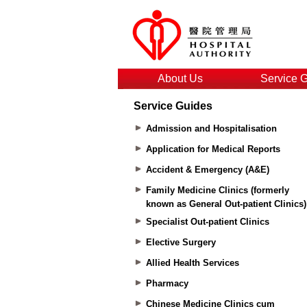
About Us
Service 
Service Guides
Admission and Hospitalisation
Application for Medical Reports
Accident & Emergency (A&E)
Family Medicine Clinics (formerly
known as General Out-patient Clinics)
Specialist Out-patient Clinics
Elective Surgery
Allied Health Services
Pharmacy
Chinese Medicine Clinics cum