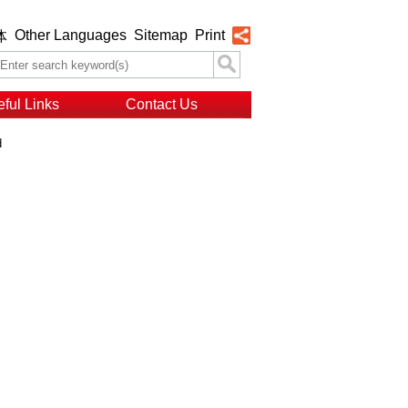
Other Languages
Sitemap
Print
体
ful Links
Contact Us
d