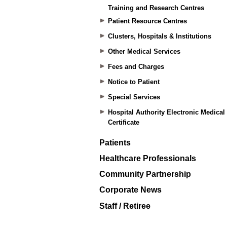
Training and Research Centres
Patient Resource Centres
Clusters, Hospitals & Institutions
Other Medical Services
Fees and Charges
Notice to Patient
Special Services
Hospital Authority Electronic Medical
Certificate
Patients
Healthcare Professionals
Community Partnership
Corporate News
Staff / Retiree