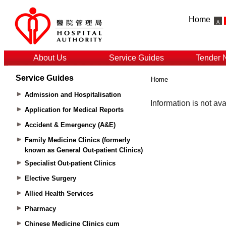
Home
About Us
Service Guides
Tender 
Service Guides
Home
Admission and Hospitalisation
Application for Medical Reports
Accident & Emergency (A&E)
Family Medicine Clinics (formerly
known as General Out-patient Clinics)
Specialist Out-patient Clinics
Elective Surgery
Allied Health Services
Pharmacy
Chinese Medicine Clinics cum