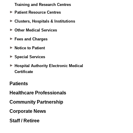
Training and Research Centres
Patient Resource Centres
Clusters, Hospitals & Institutions
Other Medical Services
Fees and Charges
Notice to Patient
Special Services
Hospital Authority Electronic Medical
Certificate
Patients
Healthcare Professionals
Community Partnership
Corporate News
Staff / Retiree