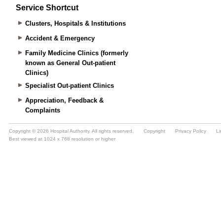
Service Shortcut
Clusters, Hospitals & Institutions
Accident & Emergency
Family Medicine Clinics (formerly
known as General Out-patient
Clinics)
Specialist Out-patient Clinics
Appreciation, Feedback &
Complaints
Copyright © 2026 Hospital Authority. All rights reserved.
Copyright
Privacy Policy
Li
Best viewed at 1024 x 768 resolution or higher