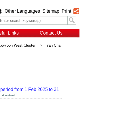
Other Languages
Sitemap
Print
体
ful Links
Contact Us
Kowloon West Cluster
>
Yan Chai