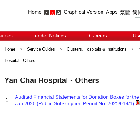
Home
Graphical Version
Apps
繁體
简
Guides
Tender Notices
Careers
Use
Home
>
Service Guides
>
Clusters, Hospitals & Institutions
>
Hospital - Others