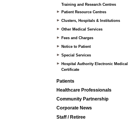
Training and Research Centres
Patient Resource Centres
Clusters, Hospitals & Institutions
Other Medical Services
Fees and Charges
Notice to Patient
Special Services
Hospital Authority Electronic Medical
Certificate
Patients
Healthcare Professionals
Community Partnership
Corporate News
Staff / Retiree