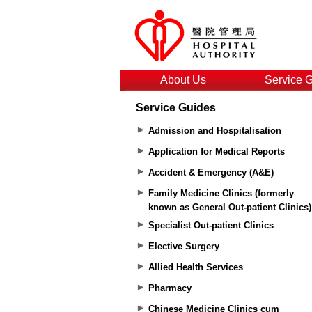
About Us
Service 
Service Guides
Admission and Hospitalisation
Application for Medical Reports
Accident & Emergency (A&E)
Family Medicine Clinics (formerly
known as General Out-patient Clinics)
Specialist Out-patient Clinics
Elective Surgery
Allied Health Services
Pharmacy
Chinese Medicine Clinics cum