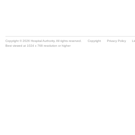
Copyright © 2026 Hospital Authority. All rights reserved.
Copyright
Privacy Policy
Li
Best viewed at 1024 x 768 resolution or higher