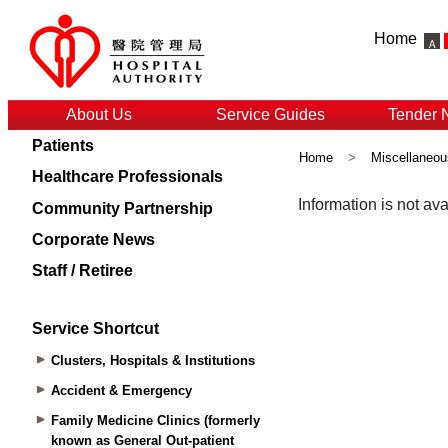
Home
About Us
Service Guides
Tender 
Patients
Home
>
Miscellaneou
Healthcare Professionals
Community Partnership
Corporate News
Staff / Retiree
Service Shortcut
Clusters, Hospitals & Institutions
Accident & Emergency
Family Medicine Clinics (formerly
known as General Out-patient