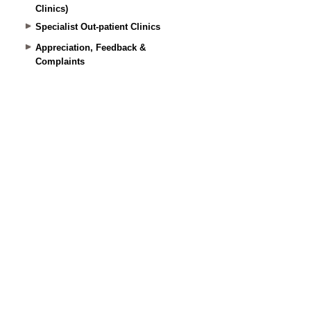
Clinics)
Specialist Out-patient Clinics
Appreciation, Feedback &
Complaints