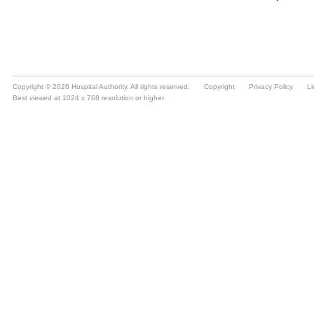
Copyright © 2026 Hospital Authority. All rights reserved.
Copyright
Privacy Policy
Li
Best viewed at 1024 x 768 resolution or higher