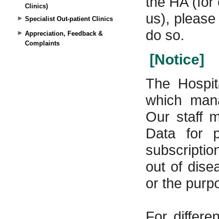
Clinics)
Specialist Out-patient Clinics
Appreciation, Feedback &
Complaints