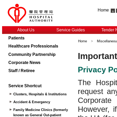
Home
About Us
Service Guides
Tender 
Patients
Home
>
Miscellaneou
Healthcare Professionals
Community Partnership
Corporate News
Staff / Retiree
Service Shortcut
Clusters, Hospitals & Institutions
Accident & Emergency
Family Medicine Clinics (formerly
known as General Out-patient