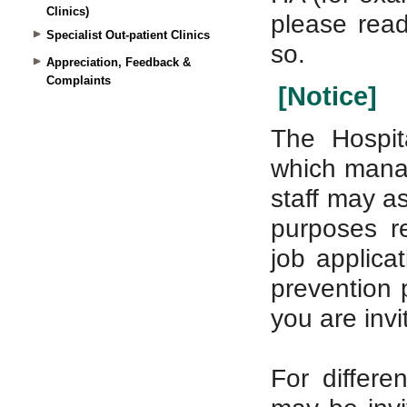
Clinics)
Specialist Out-patient Clinics
Appreciation, Feedback &
Complaints