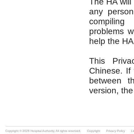
Copyright © 2026 Hospital Authority. All rights reserved.
Copyright
Privacy Policy
Li