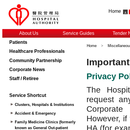
Home
About Us
Service Guides
Tender 
Patients
Home
>
Miscellaneou
Healthcare Professionals
Community Partnership
Corporate News
Staff / Retiree
Service Shortcut
Clusters, Hospitals & Institutions
Accident & Emergency
Family Medicine Clinics (formerly
known as General Out-patient