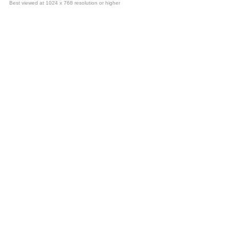
Best viewed at 1024 x 768 resolution or higher