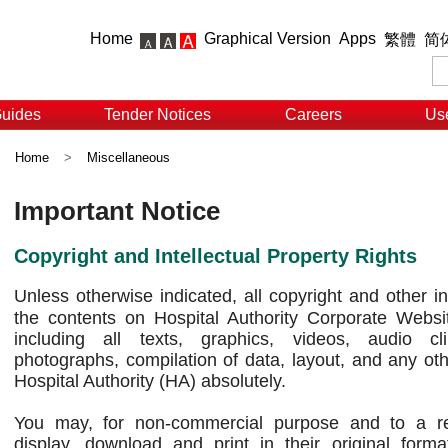
Home
Graphical Version
Apps
繁體
简
Guides
Tender Notices
Careers
Use
Home
>
Miscellaneous