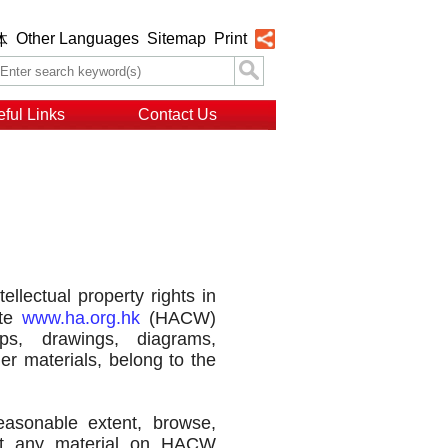
Other Languages
Sitemap
Print
体
ful Links
Contact Us