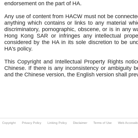
Copyright
Privacy Policy
Linking Policy
Disclaimer
Terms of Use
Web Accessibil