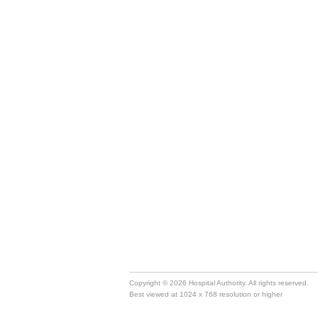
Copyright © 2026 Hospital Authority. All rights reserved.
Best viewed at 1024 x 768 resolution or higher