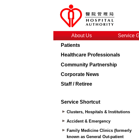
About Us
Service 
Patients
Healthcare Professionals
Community Partnership
Corporate News
Staff / Retiree
Service Shortcut
Clusters, Hospitals & Institutions
Accident & Emergency
Family Medicine Clinics (formerly
known as General Out-patient