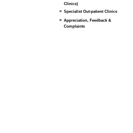
Clinics)
Specialist Out-patient Clinics
Appreciation, Feedback &
Complaints