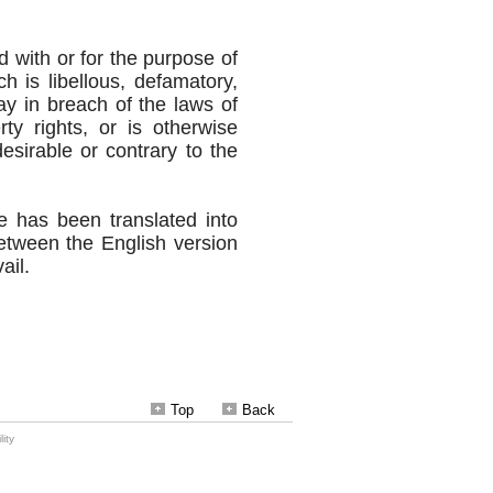
Top
Back
ity