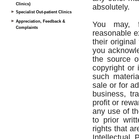
Clinics)
Specialist Out-patient Clinics
Appreciation, Feedback &
Complaints