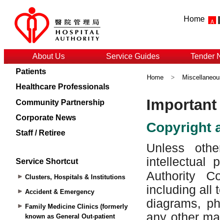
Home
About Us
Service Guides
Tender 
Patients
Home
>
Miscellaneou
Healthcare Professionals
Community Partnership
Corporate News
Staff / Retiree
Service Shortcut
Clusters, Hospitals & Institutions
Accident & Emergency
Family Medicine Clinics (formerly
known as General Out-patient