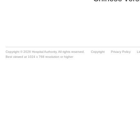
Copyright © 2026 Hospital Authority. All rights reserved.
Copyright
Privacy Policy
Li
Best viewed at 1024 x 768 resolution or higher