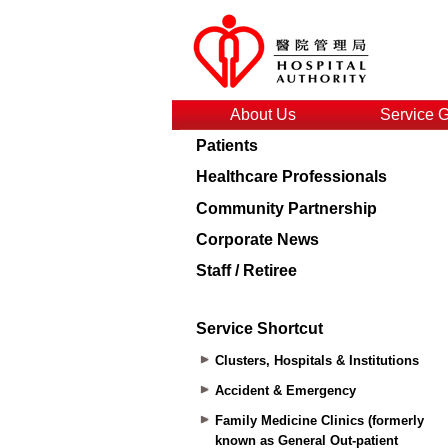
About Us
Service 
Patients
Healthcare Professionals
Community Partnership
Corporate News
Staff / Retiree
Service Shortcut
Clusters, Hospitals & Institutions
Accident & Emergency
Family Medicine Clinics (formerly
known as General Out-patient