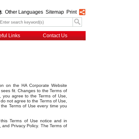
Other Languages
Sitemap
Print
体
ful Links
Contact Us