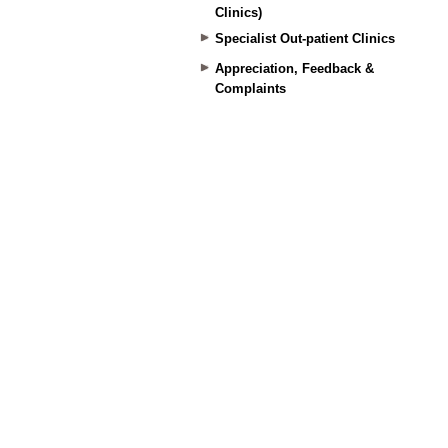
Clinics)
Specialist Out-patient Clinics
Appreciation, Feedback &
Complaints