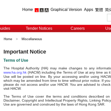
Home
Graphical Version
Apps
繁體
简
Guides
Tender Notices
Careers
Use
Home
>
Miscellaneous