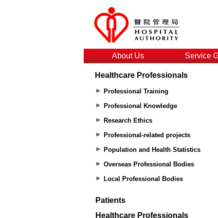
About Us
Service 
Healthcare Professionals
Professional Training
Professional Knowledge
Research Ethics
Professional-related projects
Population and Health Statistics
Overseas Professional Bodies
Local Professional Bodies
Patients
Healthcare Professionals