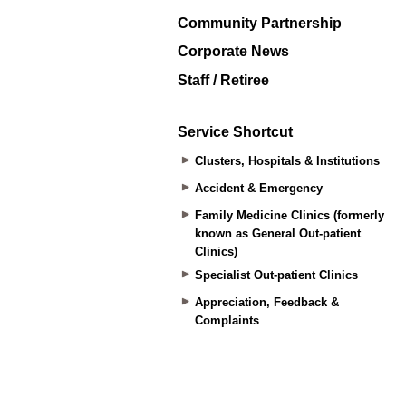
Community Partnership
Corporate News
Staff / Retiree
Service Shortcut
Clusters, Hospitals & Institutions
Accident & Emergency
Family Medicine Clinics (formerly
known as General Out-patient
Clinics)
Specialist Out-patient Clinics
Appreciation, Feedback &
Complaints