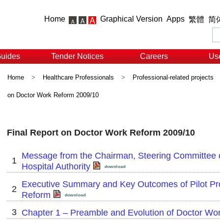
Home
Graphical Version
Apps
繁體
简
Guides
Tender Notices
Careers
Use
Home
>
Healthcare Professionals
>
Professional-related projects
on Doctor Work Reform 2009/10