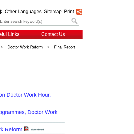
Other Languages
Sitemap
Print
体
ful Links
Contact Us
>
Doctor Work Reform
>
Final Report