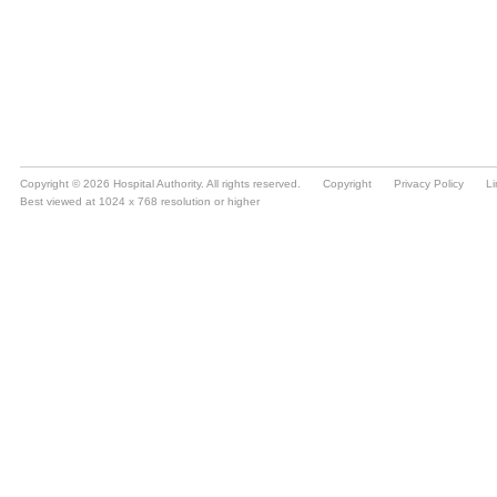
Copyright © 2026 Hospital Authority. All rights reserved.
Copyright
Privacy Policy
Li
Best viewed at 1024 x 768 resolution or higher