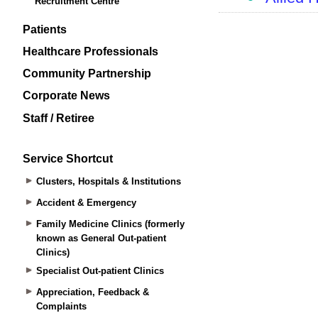
Recruitment Centre
Patients
Healthcare Professionals
Community Partnership
Corporate News
Staff / Retiree
Service Shortcut
Clusters, Hospitals & Institutions
Accident & Emergency
Family Medicine Clinics (formerly
known as General Out-patient
Clinics)
Specialist Out-patient Clinics
Appreciation, Feedback &
Complaints