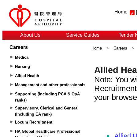
Home
About Us
Service Guides
Tender 
Careers
Home
>
Careers
>
Medical
Nursing
Allied Health
Management and other professionals
Supporting (Including PCA & OpA
ranks)
Supervisory, Clerical and General
(Including EA rank)
Locum Recruitment
HA Global Healthcare Professional