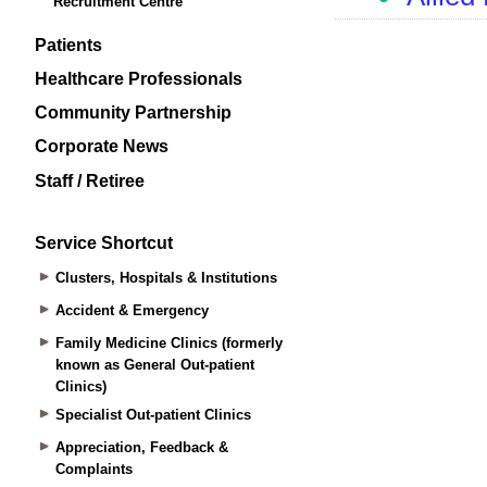
Recruitment Centre
Patients
Healthcare Professionals
Community Partnership
Corporate News
Staff / Retiree
Service Shortcut
Clusters, Hospitals & Institutions
Accident & Emergency
Family Medicine Clinics (formerly
known as General Out-patient
Clinics)
Specialist Out-patient Clinics
Appreciation, Feedback &
Complaints