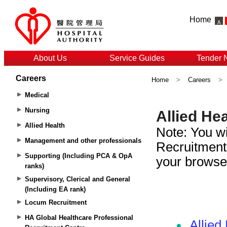
Home
About Us
Service Guides
Tender 
Careers
Home
>
Careers
>
Medical
Nursing
Allied Health
Management and other professionals
Supporting (Including PCA & OpA
ranks)
Supervisory, Clerical and General
(Including EA rank)
Locum Recruitment
HA Global Healthcare Professional