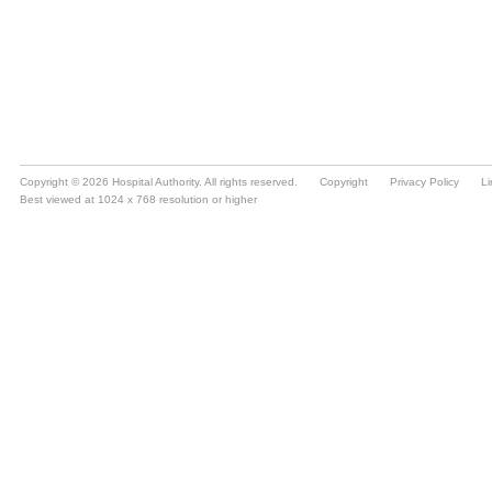
Copyright © 2026 Hospital Authority. All rights reserved.
Copyright
Privacy Policy
Li
Best viewed at 1024 x 768 resolution or higher