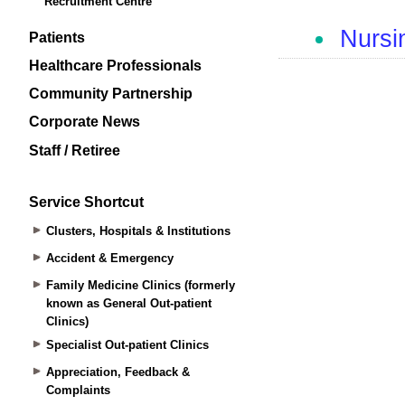
Recruitment Centre
Patients
Healthcare Professionals
Community Partnership
Corporate News
Staff / Retiree
Service Shortcut
Clusters, Hospitals & Institutions
Accident & Emergency
Family Medicine Clinics (formerly
known as General Out-patient
Clinics)
Specialist Out-patient Clinics
Appreciation, Feedback &
Complaints