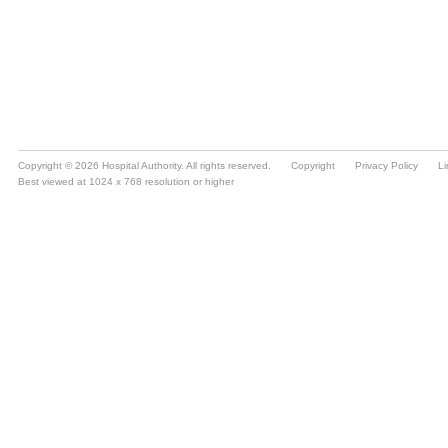
Copyright © 2026 Hospital Authority. All rights reserved.
Copyright
Privacy Policy
Li
Best viewed at 1024 x 768 resolution or higher