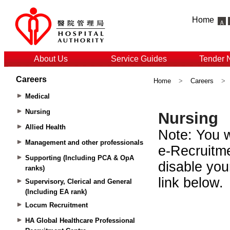
Home
About Us
Service Guides
Tender 
Careers
Home
>
Careers
>
Medical
Nursing
Allied Health
Management and other professionals
Supporting (Including PCA & OpA
ranks)
Supervisory, Clerical and General
(Including EA rank)
Locum Recruitment
HA Global Healthcare Professional