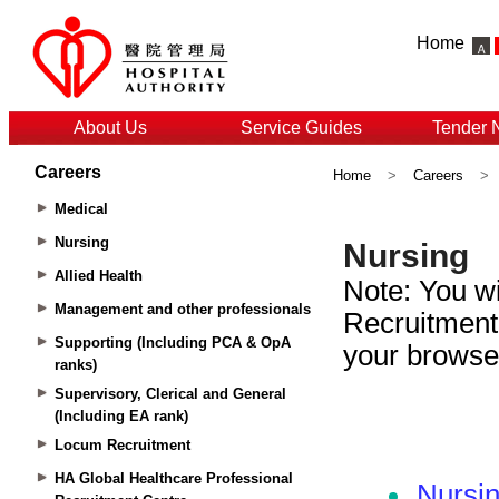
Home
About Us
Service Guides
Tender 
Careers
Home
>
Careers
>
Medical
Nursing
Allied Health
Management and other professionals
Supporting (Including PCA & OpA
ranks)
Supervisory, Clerical and General
(Including EA rank)
Locum Recruitment
HA Global Healthcare Professional