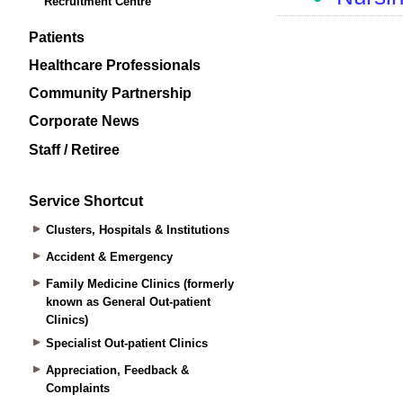
Recruitment Centre
Patients
Healthcare Professionals
Community Partnership
Corporate News
Staff / Retiree
Service Shortcut
Clusters, Hospitals & Institutions
Accident & Emergency
Family Medicine Clinics (formerly
known as General Out-patient
Clinics)
Specialist Out-patient Clinics
Appreciation, Feedback &
Complaints