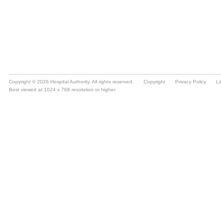
Copyright © 2026 Hospital Authority. All rights reserved.
Copyright
Privacy Policy
Li
Best viewed at 1024 x 768 resolution or higher