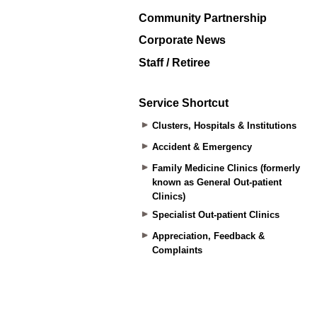
Community Partnership
Corporate News
Staff / Retiree
Service Shortcut
Clusters, Hospitals & Institutions
Accident & Emergency
Family Medicine Clinics (formerly
known as General Out-patient
Clinics)
Specialist Out-patient Clinics
Appreciation, Feedback &
Complaints