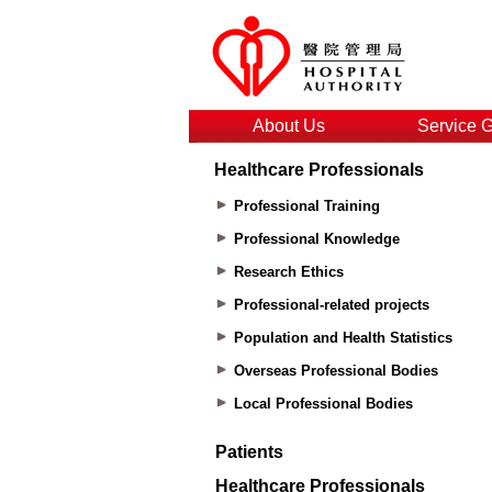
About Us
Service 
Healthcare Professionals
Professional Training
Professional Knowledge
Research Ethics
Professional-related projects
Population and Health Statistics
Overseas Professional Bodies
Local Professional Bodies
Patients
Healthcare Professionals