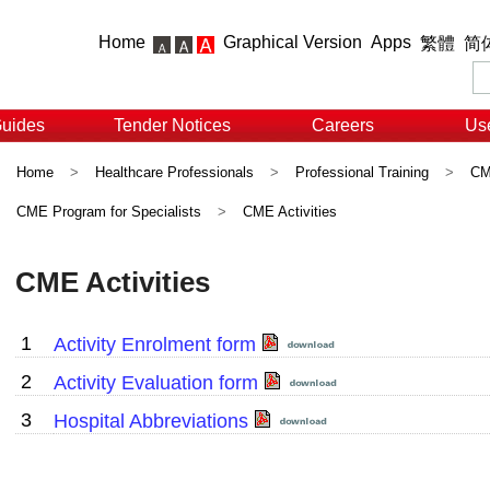
Home
Graphical Version
Apps
繁體
简
Guides
Tender Notices
Careers
Use
Home
>
Healthcare Professionals
>
Professional Training
>
CME
CME Program for Specialists
>
CME Activities