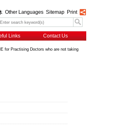
Other Languages
Sitemap
Print
体
ful Links
Contact Us
 for Practising Doctors who are not taking