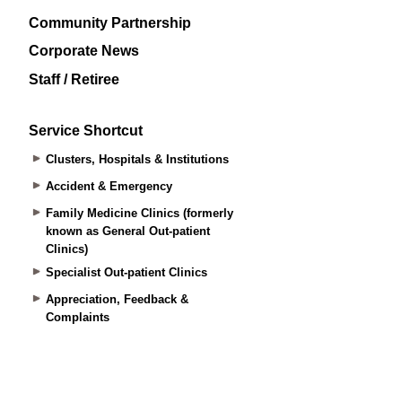
Community Partnership
Corporate News
Staff / Retiree
Service Shortcut
Clusters, Hospitals & Institutions
Accident & Emergency
Family Medicine Clinics (formerly
known as General Out-patient
Clinics)
Specialist Out-patient Clinics
Appreciation, Feedback &
Complaints