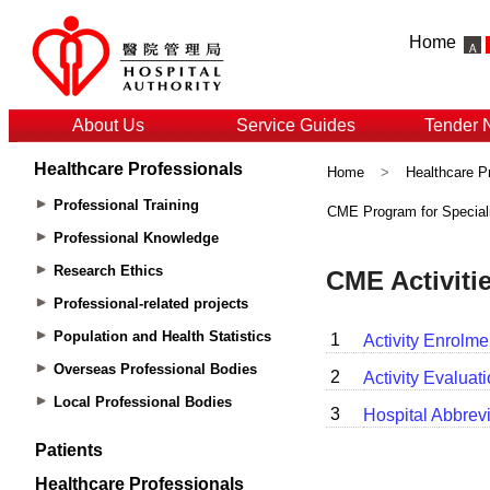
Home
About Us
Service Guides
Tender 
Healthcare Professionals
Home
>
Healthcare P
Professional Training
CME Program for Special
Professional Knowledge
Research Ethics
Professional-related projects
Population and Health Statistics
Overseas Professional Bodies
Local Professional Bodies
Patients
Healthcare Professionals