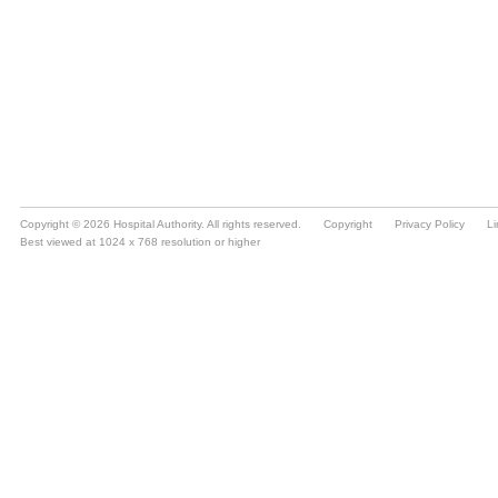
Copyright © 2026 Hospital Authority. All rights reserved.
Copyright
Privacy Policy
Li
Best viewed at 1024 x 768 resolution or higher