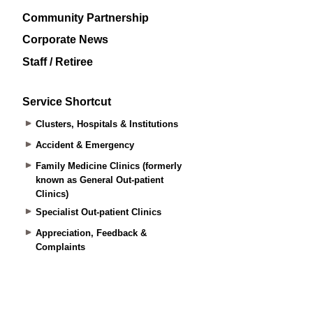
Community Partnership
Corporate News
Staff / Retiree
Service Shortcut
Clusters, Hospitals & Institutions
Accident & Emergency
Family Medicine Clinics (formerly
known as General Out-patient
Clinics)
Specialist Out-patient Clinics
Appreciation, Feedback &
Complaints