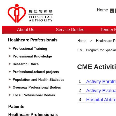
Home
About Us
Service Guides
Tender 
Healthcare Professionals
Home
>
Healthcare P
Professional Training
CME Program for Special
Professional Knowledge
Research Ethics
Professional-related projects
Population and Health Statistics
Overseas Professional Bodies
Local Professional Bodies
Patients
Healthcare Professionals