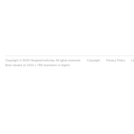
Copyright © 2026 Hospital Authority. All rights reserved.
Copyright
Privacy Policy
Li
Best viewed at 1024 x 768 resolution or higher