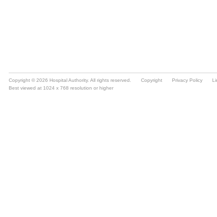
Copyright © 2026 Hospital Authority. All rights reserved.
Copyright
Privacy Policy
Li
Best viewed at 1024 x 768 resolution or higher