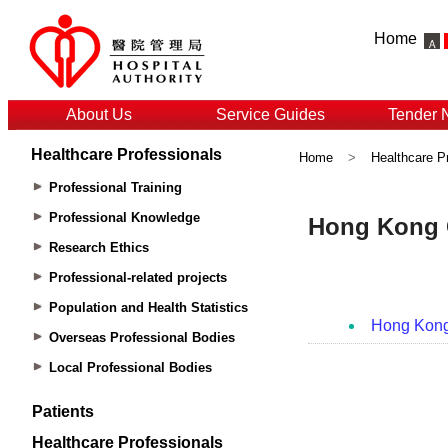
Home
About Us
Service Guides
Tender 
Healthcare Professionals
Home
>
Healthcare P
Professional Training
Professional Knowledge
Research Ethics
Professional-related projects
Population and Health Statistics
Overseas Professional Bodies
Local Professional Bodies
Patients
Healthcare Professionals