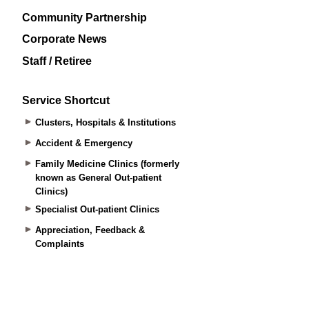
Community Partnership
Corporate News
Staff / Retiree
Service Shortcut
Clusters, Hospitals & Institutions
Accident & Emergency
Family Medicine Clinics (formerly
known as General Out-patient
Clinics)
Specialist Out-patient Clinics
Appreciation, Feedback &
Complaints