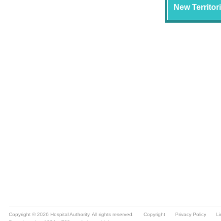
Copyright © 2026 Hospital Authority. All rights reserved.
Copyright
Privacy Policy
Li