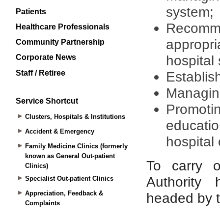
Patients
Healthcare Professionals
Community Partnership
Corporate News
Staff / Retiree
Service Shortcut
Clusters, Hospitals & Institutions
Accident & Emergency
Family Medicine Clinics (formerly
known as General Out-patient
Clinics)
Specialist Out-patient Clinics
Appreciation, Feedback &
Complaints