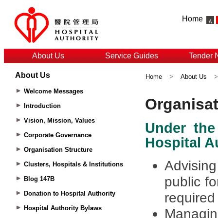
Home
About Us
Service Guides
Tender 
About Us
Home
>
About Us
Welcome Messages
Introduction
Vision, Mission, Values
Corporate Governance
Organisation Structure
Clusters, Hospitals & Institutions
Blog 147B
Donation to Hospital Authority
Hospital Authority Bylaws