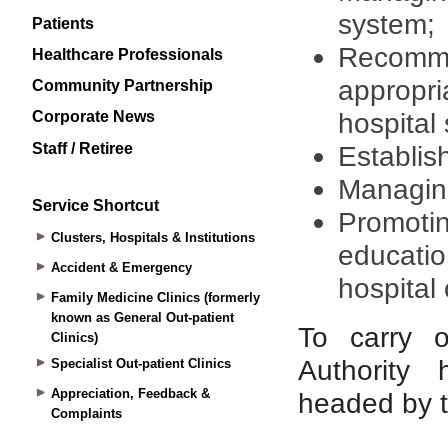
Patients
Healthcare Professionals
Community Partnership
Corporate News
Staff / Retiree
Service Shortcut
Clusters, Hospitals & Institutions
Accident & Emergency
Family Medicine Clinics (formerly
known as General Out-patient
Clinics)
Specialist Out-patient Clinics
Appreciation, Feedback &
Complaints