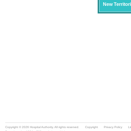
Copyright © 2026 Hospital Authority. All rights reserved.
Copyright
Privacy Policy
Li