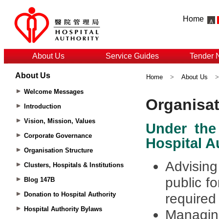
Home
About Us
Service Guides
Tender 
About Us
Home
>
About Us
Welcome Messages
Introduction
Vision, Mission, Values
Corporate Governance
Organisation Structure
Clusters, Hospitals & Institutions
Blog 147B
Donation to Hospital Authority
Hospital Authority Bylaws