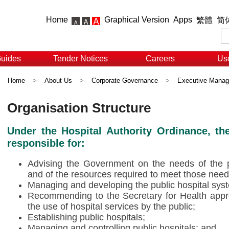
Home
Graphical Version
Apps
繁體
简
Guides
Tender Notices
Careers
Use
Home
>
About Us
>
Corporate Governance
>
Executive Mana