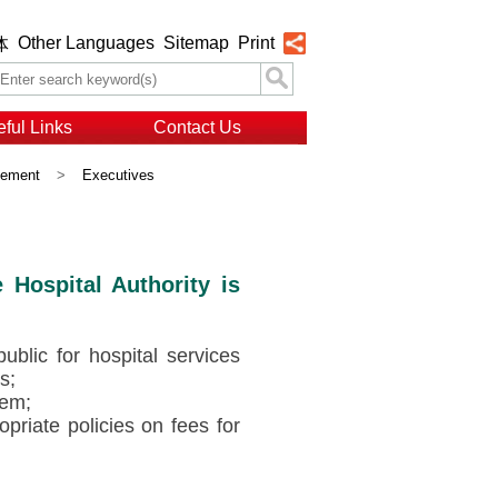
Other Languages
Sitemap
Print
体
ful Links
Contact Us
gement
>
Executives