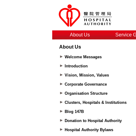
About Us
Service 
About Us
Welcome Messages
Introduction
Vision, Mission, Values
Corporate Governance
Organisation Structure
Clusters, Hospitals & Institutions
Blog 147B
Donation to Hospital Authority
Hospital Authority Bylaws