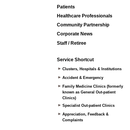
Patients
Healthcare Professionals
Community Partnership
Corporate News
Staff / Retiree
Service Shortcut
Clusters, Hospitals & Institutions
Accident & Emergency
Family Medicine Clinics (formerly
known as General Out-patient
Clinics)
Specialist Out-patient Clinics
Appreciation, Feedback &
Complaints