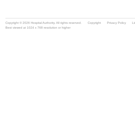
Copyright © 2026 Hospital Authority. All rights reserved.
Copyright
Privacy Policy
Li
Best viewed at 1024 x 768 resolution or higher