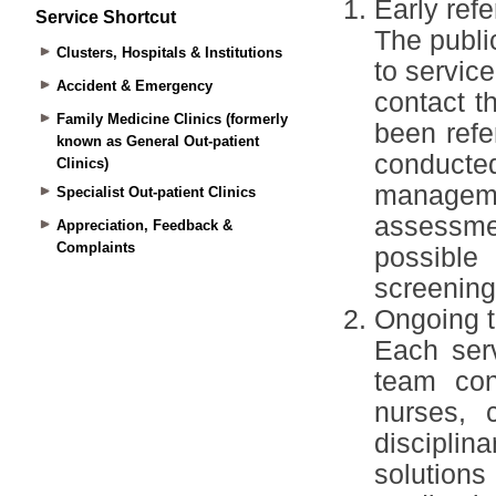
Service Shortcut
Clusters, Hospitals & Institutions
Accident & Emergency
Family Medicine Clinics (formerly
known as General Out-patient
Clinics)
Specialist Out-patient Clinics
Appreciation, Feedback &
Complaints