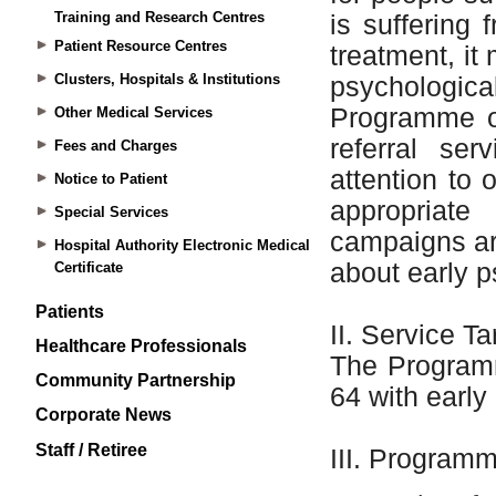
Training and Research Centres
Patient Resource Centres
Clusters, Hospitals & Institutions
Other Medical Services
Fees and Charges
Notice to Patient
Special Services
Hospital Authority Electronic Medical
Certificate
Patients
Healthcare Professionals
Community Partnership
Corporate News
Staff / Retiree