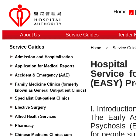
Home
About Us
Service Guides
Tender 
Service Guides
Home
>
Service Guid
Admission and Hospitalisation
Application for Medical Reports
Accident & Emergency (A&E)
Family Medicine Clinics (formerly
known as General Out-patient Clinics)
Specialist Out-patient Clinics
Elective Surgery
Allied Health Services
Pharmacy
Chinese Medicine Clinics cum