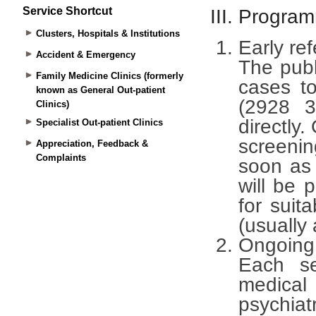
Service Shortcut
Clusters, Hospitals & Institutions
Accident & Emergency
Family Medicine Clinics (formerly
known as General Out-patient
Clinics)
Specialist Out-patient Clinics
Appreciation, Feedback &
Complaints