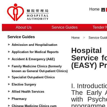
Home
About Us
Service Guides
Tender 
Service Guides
Home
>
Service Guid
Admission and Hospitalisation
Application for Medical Reports
Accident & Emergency (A&E)
Family Medicine Clinics (formerly
known as General Out-patient Clinics)
Specialist Out-patient Clinics
Elective Surgery
Allied Health Services
Pharmacy
Chinese Medicine Clinics cum