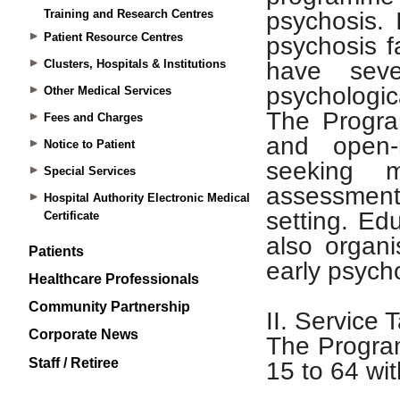
Training and Research Centres
Patient Resource Centres
Clusters, Hospitals & Institutions
Other Medical Services
Fees and Charges
Notice to Patient
Special Services
Hospital Authority Electronic Medical
Certificate
Patients
Healthcare Professionals
Community Partnership
Corporate News
Staff / Retiree