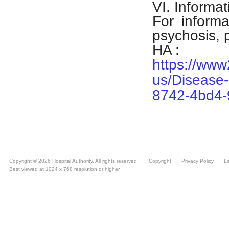
Copyright © 2026 Hospital Authority. All rights reserved.
Copyright
Privacy Policy
Li
Best viewed at 1024 x 768 resolution or higher