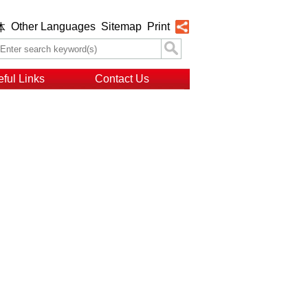
Other Languages
Sitemap
Print
体
ful Links
Contact Us