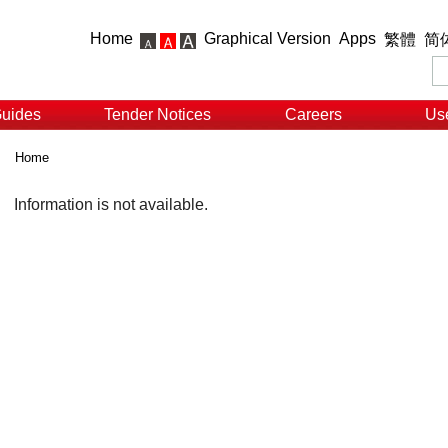
Home
Graphical Version
Apps
繁體
简
Guides
Tender Notices
Careers
Use
Home