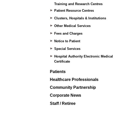
Training and Research Centres
Patient Resource Centres
Clusters, Hospitals & Institutions
Other Medical Services
Fees and Charges
Notice to Patient
Special Services
Hospital Authority Electronic Medical
Certificate
Patients
Healthcare Professionals
Community Partnership
Corporate News
Staff / Retiree