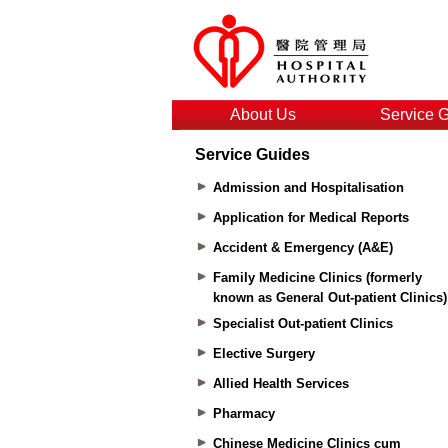
About Us
Service 
Service Guides
Admission and Hospitalisation
Application for Medical Reports
Accident & Emergency (A&E)
Family Medicine Clinics (formerly
known as General Out-patient Clinics)
Specialist Out-patient Clinics
Elective Surgery
Allied Health Services
Pharmacy
Chinese Medicine Clinics cum