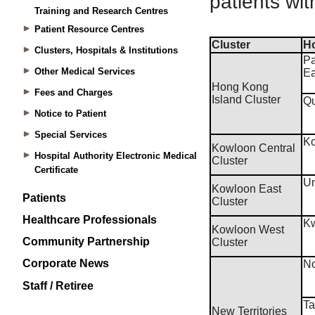
Training and Research Centres
Patient Resource Centres
Clusters, Hospitals & Institutions
Other Medical Services
Fees and Charges
Notice to Patient
Special Services
Hospital Authority Electronic Medical
Certificate
Patients
Healthcare Professionals
Community Partnership
Corporate News
Staff / Retiree