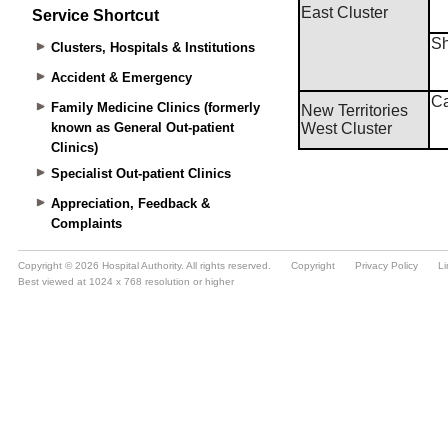
Service Shortcut
Clusters, Hospitals & Institutions
Accident & Emergency
Family Medicine Clinics (formerly
known as General Out-patient
Clinics)
Specialist Out-patient Clinics
Appreciation, Feedback &
Complaints
Copyright © 2026 Hospital Authority. All rights reserved.
Copyright
Privacy Policy
Li
Best viewed at 1024 x 768 resolution or higher