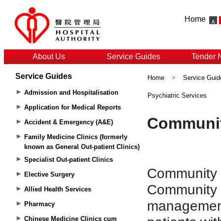
Home
About Us
Service Guides
Tender 
Service Guides
Home
>
Service Guid
Admission and Hospitalisation
Psychiatric Services
Application for Medical Reports
Accident & Emergency (A&E)
Family Medicine Clinics (formerly
known as General Out-patient Clinics)
Specialist Out-patient Clinics
Elective Surgery
Allied Health Services
Pharmacy
Chinese Medicine Clinics cum