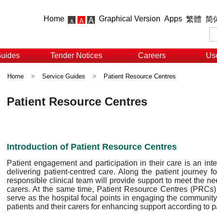
Home
Graphical Version
Apps
繁體
简
Guides
Tender Notices
Careers
Use
Home
>
Service Guides
>
Patient Resource Centres