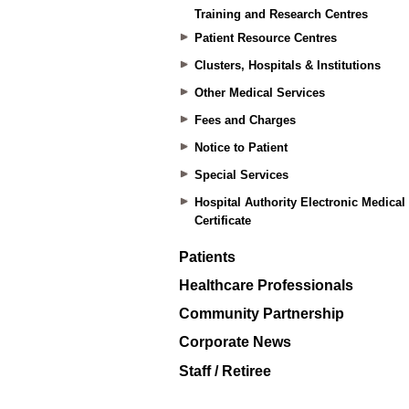
Training and Research Centres
Patient Resource Centres
Clusters, Hospitals & Institutions
Other Medical Services
Fees and Charges
Notice to Patient
Special Services
Hospital Authority Electronic Medical
Certificate
Patients
Healthcare Professionals
Community Partnership
Corporate News
Staff / Retiree