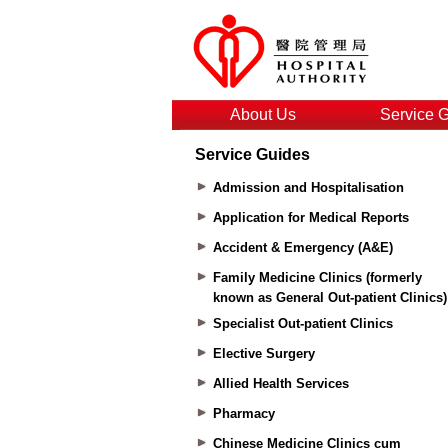
About Us
Service 
Service Guides
Admission and Hospitalisation
Application for Medical Reports
Accident & Emergency (A&E)
Family Medicine Clinics (formerly
known as General Out-patient Clinics)
Specialist Out-patient Clinics
Elective Surgery
Allied Health Services
Pharmacy
Chinese Medicine Clinics cum