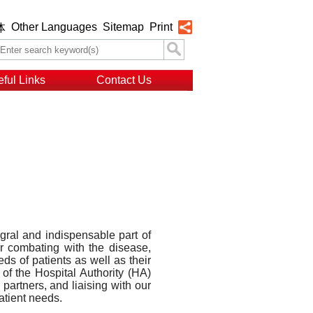
Other Languages
Sitemap
Print
体
ful Links
Contact Us