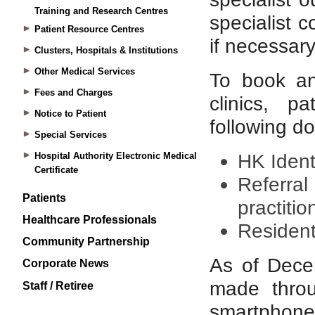
Training and Research Centres
Patient Resource Centres
Clusters, Hospitals & Institutions
Other Medical Services
Fees and Charges
Notice to Patient
Special Services
Hospital Authority Electronic Medical
Certificate
Patients
Healthcare Professionals
Community Partnership
Corporate News
Staff / Retiree