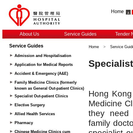
Home
About Us
Service Guides
Tender 
Service Guides
Home
>
Service Guid
Admission and Hospitalisation
Application for Medical Reports
Accident & Emergency (A&E)
Family Medicine Clinics (formerly
known as General Out-patient Clinics)
Specialist Out-patient Clinics
Elective Surgery
Allied Health Services
Pharmacy
Chinese Medicine Clinics cum