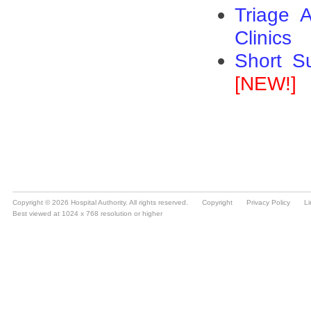
Copyright © 2026 Hospital Authority. All rights reserved.
Copyright
Privacy Policy
Li
Best viewed at 1024 x 768 resolution or higher