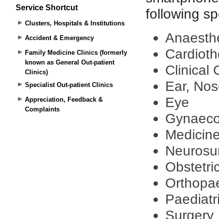
Service Shortcut
Clusters, Hospitals & Institutions
Accident & Emergency
Family Medicine Clinics (formerly
known as General Out-patient
Clinics)
Specialist Out-patient Clinics
Appreciation, Feedback &
Complaints