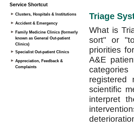
Service Shortcut
Clusters, Hospitals & Institutions
Accident & Emergency
Family Medicine Clinics (formerly
known as General Out-patient
Clinics)
Specialist Out-patient Clinics
Appreciation, Feedback &
Complaints