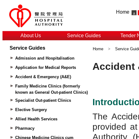
Home
About Us
Service Guides
Tender 
Service Guides
Home
>
Service Guid
Admission and Hospitalisation
Application for Medical Reports
Accident & Emergency (A&E)
Family Medicine Clinics (formerly
known as General Out-patient Clinics)
Specialist Out-patient Clinics
Elective Surgery
Allied Health Services
Pharmacy
Chinese Medicine Clinics cum