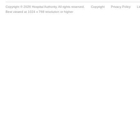
Copyright © 2026 Hospital Authority. All rights reserved.
Copyright
Privacy Policy
Li
Best viewed at 1024 x 768 resolution or higher