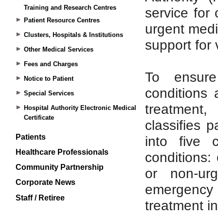
Training and Research Centres
Patient Resource Centres
Clusters, Hospitals & Institutions
Other Medical Services
Fees and Charges
Notice to Patient
Special Services
Hospital Authority Electronic Medical
Certificate
Patients
Healthcare Professionals
Community Partnership
Corporate News
Staff / Retiree