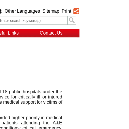
Other Languages
Sitemap
Print
体
ful Links
Contact Us