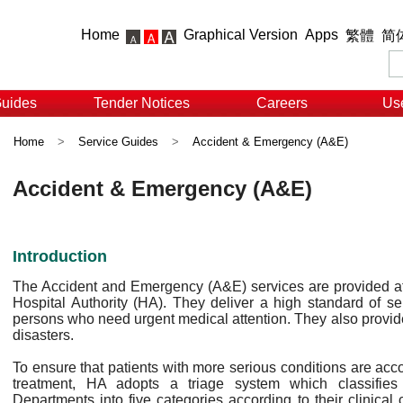
Home
Graphical Version
Apps
繁體
简
Guides
Tender Notices
Careers
Use
Home
>
Service Guides
>
Accident & Emergency (A&E)