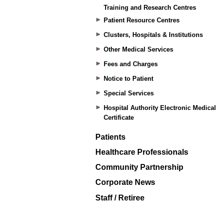
Training and Research Centres
Patient Resource Centres
Clusters, Hospitals & Institutions
Other Medical Services
Fees and Charges
Notice to Patient
Special Services
Hospital Authority Electronic Medical
Certificate
Patients
Healthcare Professionals
Community Partnership
Corporate News
Staff / Retiree