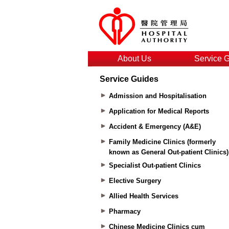
About Us
Service 
Service Guides
Admission and Hospitalisation
Application for Medical Reports
Accident & Emergency (A&E)
Family Medicine Clinics (formerly
known as General Out-patient Clinics)
Specialist Out-patient Clinics
Elective Surgery
Allied Health Services
Pharmacy
Chinese Medicine Clinics cum