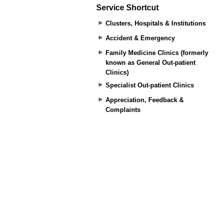
Service Shortcut
Clusters, Hospitals & Institutions
Accident & Emergency
Family Medicine Clinics (formerly
known as General Out-patient
Clinics)
Specialist Out-patient Clinics
Appreciation, Feedback &
Complaints