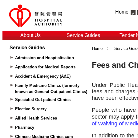
Home
About Us
Service Guides
Tender 
Service Guides
Home
>
Service Guid
Admission and Hospitalisation
Application for Medical Reports
Accident & Emergency (A&E)
Family Medicine Clinics (formerly
known as General Out-patient Clinics)
Specialist Out-patient Clinics
Elective Surgery
Allied Health Services
Pharmacy
Chinese Medicine Clinics cum