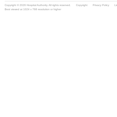
Copyright © 2026 Hospital Authority. All rights reserved.
Copyright
Privacy Policy
Li
Best viewed at 1024 x 768 resolution or higher