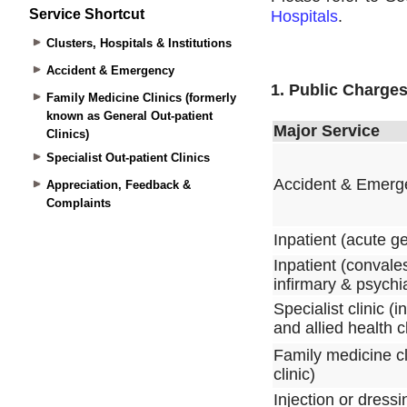
Service Shortcut
Clusters, Hospitals & Institutions
Accident & Emergency
Family Medicine Clinics (formerly
known as General Out-patient
Clinics)
Specialist Out-patient Clinics
Appreciation, Feedback &
Complaints