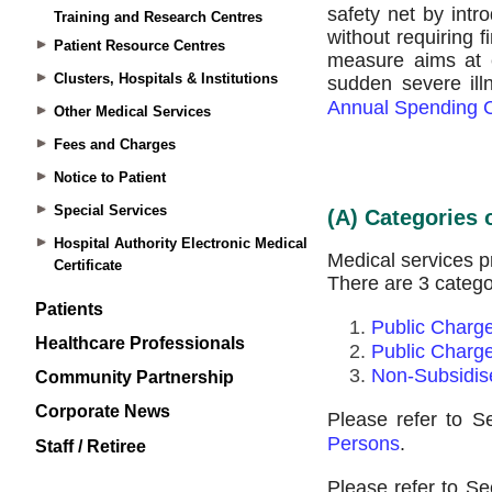
Training and Research Centres
Patient Resource Centres
Clusters, Hospitals & Institutions
Other Medical Services
Fees and Charges
Notice to Patient
Special Services
Hospital Authority Electronic Medical
Certificate
Patients
Healthcare Professionals
Community Partnership
Corporate News
Staff / Retiree